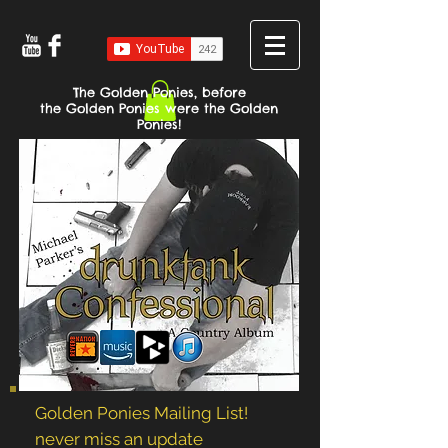
The Golden Ponies, before
the Golden Ponies were the Golden
Ponies!
Golden Ponies Mailing List!
never miss an update