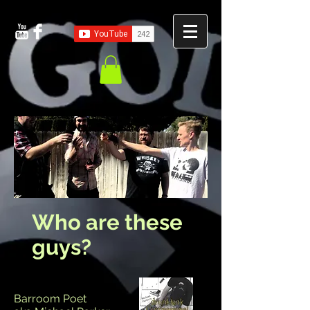
Who are these
guys?
Barroom Poet