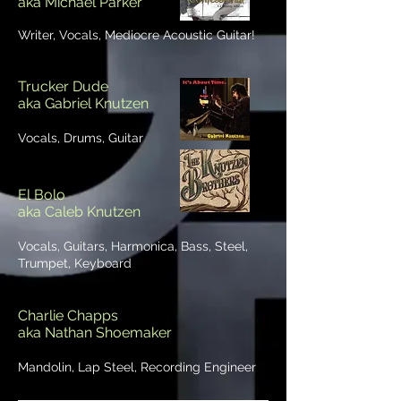
aka Michael Parker
Writer, Vocals, Mediocre Acoustic Guitar!
Trucker Dude
aka Gabriel Knutzen
Vocals, Drums, Guitar
El Bolo
aka Caleb Knutzen
Vocals, Guitars, Harmonica, Bass, Steel,
Trumpet, Keyboard
Charlie Chapps
aka Nathan Shoemaker
Mandolin, Lap Steel, Recording Engineer