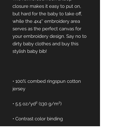
closure makes it easy to put on, 
but hard for the baby to take off, 
while the 4x4'' embroidery area 
serves as the perfect canvas for 
your embroidery design. Say no to 
dirty baby clothes and buy this 
• 100% combed ringspun cotton 
• Reinforced hook-and-loop 