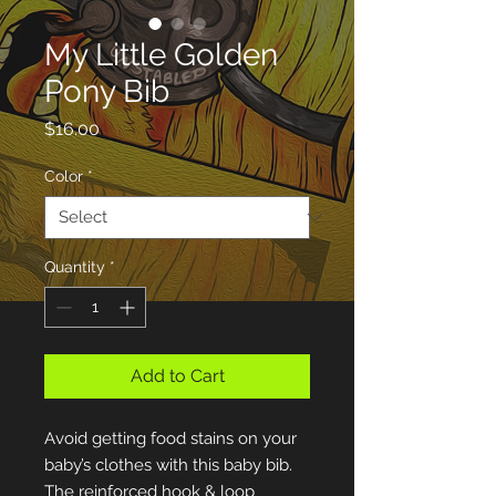
My Little Golden
Pony Bib
Price
$16.00
Color
*
Quantity
*
Add to Cart
Avoid getting food stains on your 
baby’s clothes with this baby bib. 
The reinforced hook & loop 