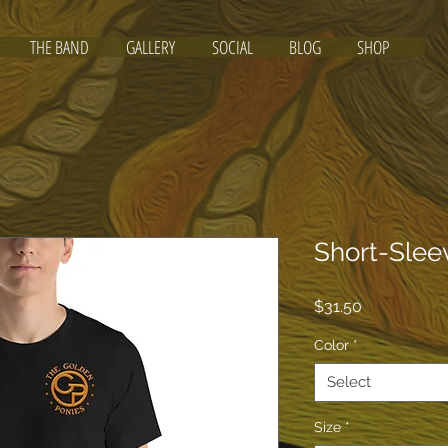
THE BAND
GALLERY
SOCIAL
BLOG
SHOP
Short-Slee
Price
$31.50
Color
*
Select
Size
*