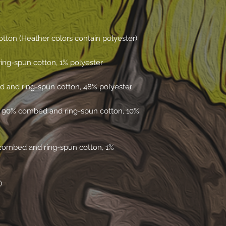
e 90% combed and ring-spun cotton, 10% 
combed and ring-spun cotton, 1% 