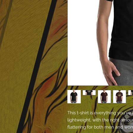
This t-shirt is everything you've
lightweight, with the right amoun