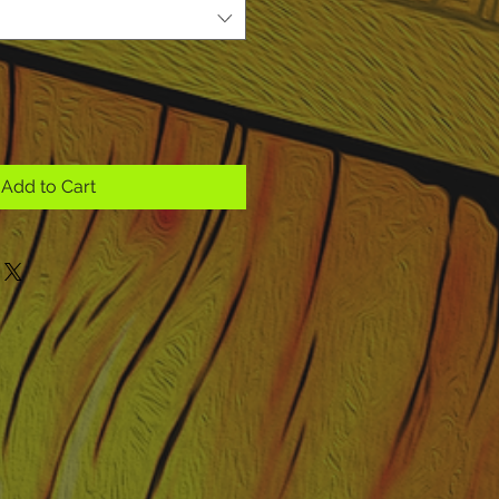
Add to Cart