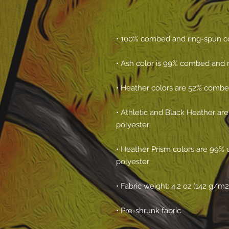
• Athletic and Black Heather ar
• Heather Prism colors are 99% 