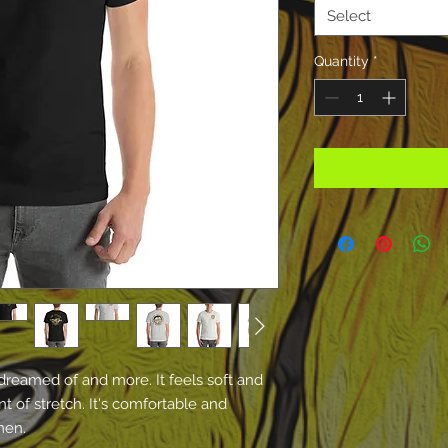
Select
Quantity
*
 dreamed of and more. It feels soft and 
t of stretch. It's comfortable and 