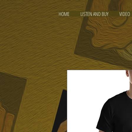
HOME
LISTEN AND BUY
VIDEO