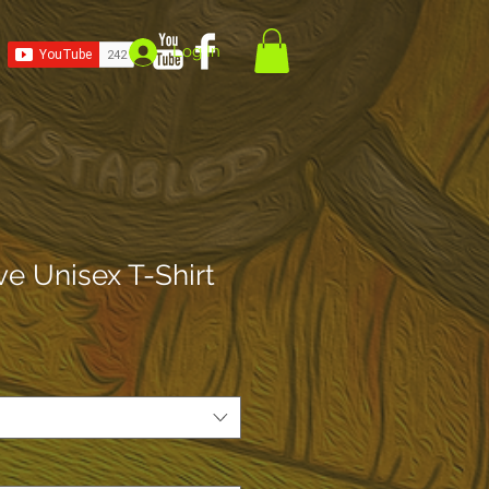
Log In
ve Unisex T-Shirt