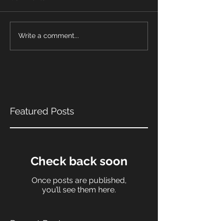
Write a comment...
Featured Posts
Check back soon
Once posts are published,
you’ll see them here.