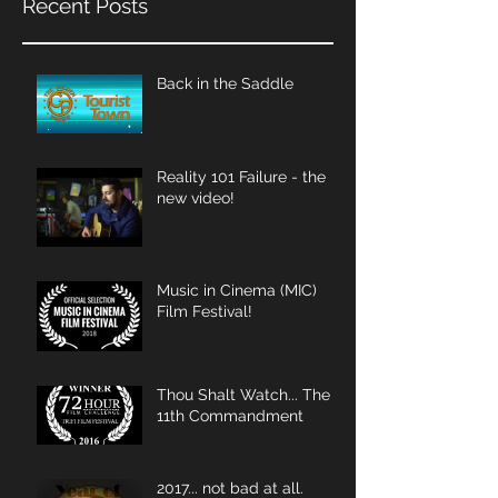
Recent Posts
Back in the Saddle
Reality 101 Failure - the
new video!
Music in Cinema (MIC)
Film Festival!
Thou Shalt Watch... The
11th Commandment
2017... not bad at all.