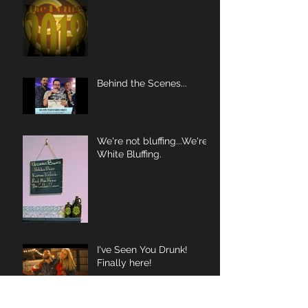
Behind the Scenes...
We're not bluffing...We're
White Bluffing.
I've Seen You Drunk!
Finally here!
Video Debut Tuesday