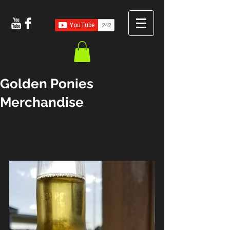
Golden Ponies
Merchandise