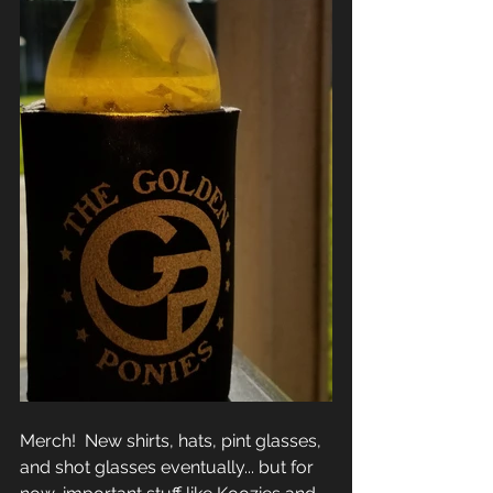
Merch!  New shirts, hats, pint glasses, 
and shot glasses eventually... but for 