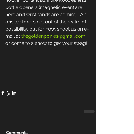
now, important stuff like Koozies and 
bottle openers (magnetic even) are 
here and wristbands are coming!  An 
onsite store is not out of the realm of 
possibility, but for now, shoot us an e-
mail at 
thegoldenponies@gmail.com
or come to a show to get your swag! 
Comments