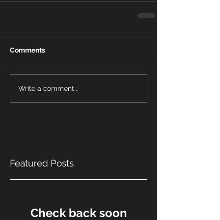
Comments
Write a comment...
Featured Posts
Check back soon