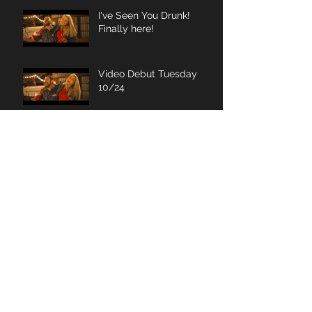
I've Seen You Drunk!
Finally here!
Video Debut Tuesday
10/24
Wait for it... wait for it...
wait for it...
Archive
November 2020
(1)
1 post
January 2019
(1)
1 post
June 2018
(1)
1 post
March 2018
(1)
1 post
January 2018
(1)
1 post
November 2017
(1)
1 post