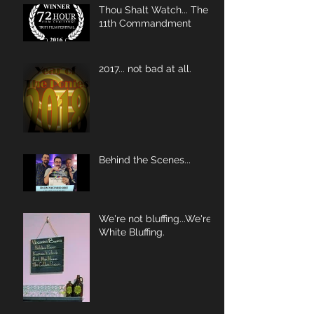
Thou Shalt Watch... The
11th Commandment
2017... not bad at all.
Behind the Scenes...
We're not bluffing...We're
White Bluffing.