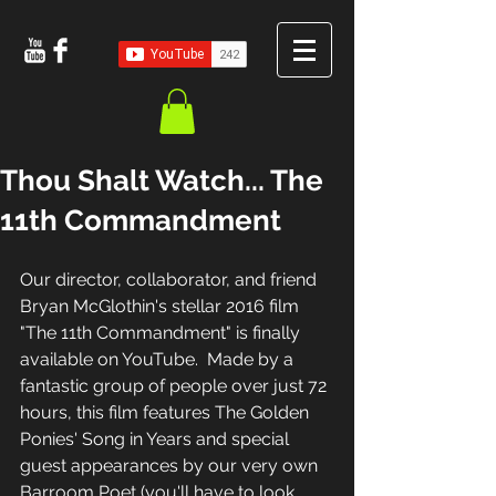
Thou Shalt Watch... The
11th Commandment
Our director, collaborator, and friend 
Bryan McGlothin's stellar 2016 film 
"The 11th Commandment" is finally 
available on YouTube.  Made by a 
fantastic group of people over just 72 
hours, this film features The Golden 
Ponies' Song in Years and special 
guest appearances by our very own 
Barroom Poet (you'll have to look 