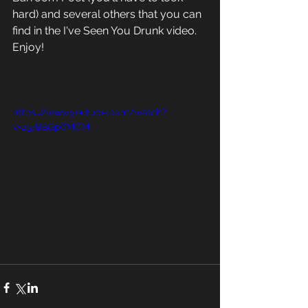
hard) and several others that you can 
find in the I've Seen You Drunk video.  
Enjoy!
https://www.youtube.com/watch?
v=25rBBGp6MCM