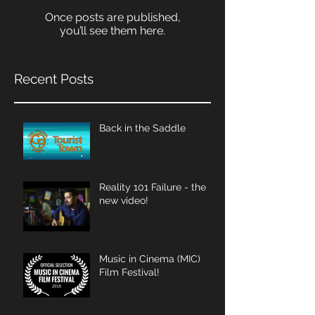
Once posts are published,
you’ll see them here.
Recent Posts
Back in the Saddle
Reality 101 Failure - the
new video!
Music in Cinema (MIC)
Film Festival!